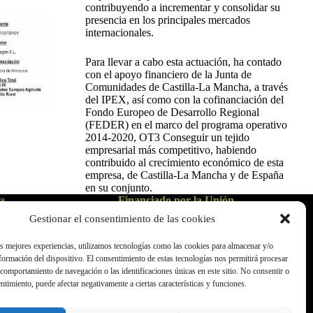
contribuyendo a incrementar y consolidar su
presencia en los principales mercados
internacionales.
Para llevar a cabo esta actuación, ha contado
con el apoyo financiero de la Junta de
Comunidades de Castilla-La Mancha, a través
del IPEX, así como con la cofinanciación del
Fondo Europeo de Desarrollo Regional
(FEDER) en el marco del programa operativo
2014-2020, OT3 Conseguir un tejido
empresarial más competitivo, habiendo
contribuido al crecimiento económico de esta
empresa, de Castilla-La Mancha y de España
en su conjunto.
a
Financiado por la Unión
Europea - NextGenerationEU
Gestionar el consentimiento de las cookies
as mejores experiencias, utilizamos tecnologías como las cookies para almacenar y/o
nformación del dispositivo. El consentimiento de estas tecnologías nos permitirá procesar
comportamiento de navegación o las identificaciones únicas en este sitio. No consentir o
entimiento, puede afectar negativamente a ciertas características y funciones.