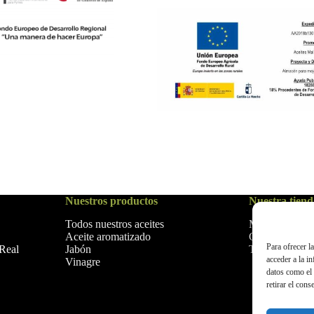
Nuestros productos
Nuestra tiend
Todos nuestros aceites
Mi Cuenta
Aceite aromatizado
Carrito
Para ofrecer l
Jabón
Tienda
 Real
acceder a la i
Vinagre
datos como el 
retirar el cons