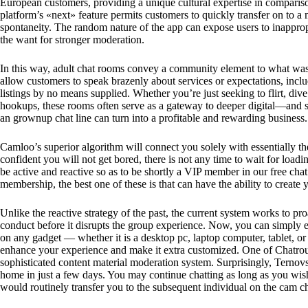
European customers, providing a unique cultural expertise in compari
platform’s «next» feature permits customers to quickly transfer on to
spontaneity. The random nature of the app can expose users to inapprop
the want for stronger moderation.
In this way, adult chat rooms convey a community element to what was 
allow customers to speak brazenly about services or expectations, inclu
listings by no means supplied. Whether you’re just seeking to flirt, dive
hookups, these rooms often serve as a gateway to deeper digital—and 
an grownup chat line can turn into a profitable and rewarding business.
Camloo’s superior algorithm will connect you solely with essentially th
confident you will not get bored, there is not any time to wait for loadi
be active and reactive so as to be shortly a VIP member in our free chat
membership, the best one of these is that can have the ability to create
Unlike the reactive strategy of the past, the current system works to pro
conduct before it disrupts the group experience. Now, you can simply 
on any gadget — whether it is a desktop pc, laptop computer, tablet, o
enhance your experience and make it extra customized. One of Chatroul
sophisticated content material moderation system. Surprisingly, Terno
home in just a few days. You may continue chatting as long as you wish
would routinely transfer you to the subsequent individual on the cam ch