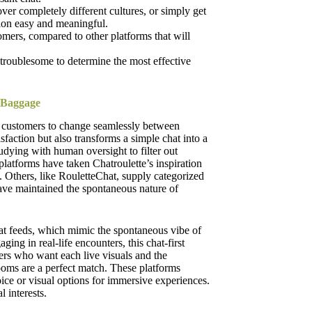
ver completely different cultures, or simply get
on easy and meaningful.
omers, compared to other platforms that will
e troublesome to determine the most effective
 Baggage
g customers to change seamlessly between
action but also transforms a simple chat into a
ying with human oversight to filter out
 platforms have taken Chatroulette’s inspiration
s. Others, like RouletteChat, supply categorized
ave maintained the spontaneous nature of
at feeds, which mimic the spontaneous vibe of
ing in real-life encounters, this chat-first
ers who want each live visuals and the
 rooms are a perfect match. These platforms
ice or visual options for immersive experiences.
 interests.