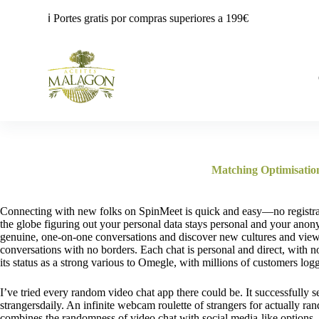
S
ℹ️ Portes gratis por compras superiores a 199€
a
l
t
a
r
a
l
c
o
n
t
e
Matching Optimisatio
n
i
d
Connecting with new folks on SpinMeet is quick and easy—no registra
o
the globe figuring out your personal data stays personal and your anon
genuine, one-on-one conversations and discover new cultures and vie
conversations with no borders. Each chat is personal and direct, with 
its status as a strong various to Omegle, with millions of customers log
I’ve tried every random video chat app there could be. It successfully s
strangersdaily. An infinite webcam roulette of strangers for actually 
combines the randomness of video chat with social media-like options. Th