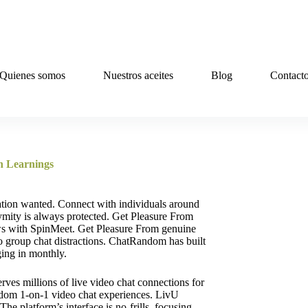
Quienes somos
Nuestros aceites
Blog
Contact
n Learnings
tion wanted. Connect with individuals around
ymity is always protected. Get Pleasure From
ws with SpinMeet. Get Pleasure From genuine
no group chat distractions. ChatRandom has built
ging in monthly.
erves millions of live video chat connections for
random 1-on-1 video chat experiences. LivU
e platform’s interface is no-frills, focusing