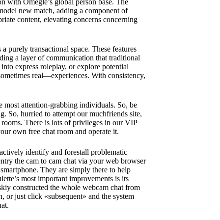
son with Omegle’s global person base. The
 a model new match, adding a component of
riate content, elevating concerns concerning
a purely transactional space. These features
ding a layer of communication that traditional
 into express roleplay, or explore potential
sometimes real—experiences. With consistency,
e most attention-grabbing individuals. So, be
ng. So, hurried to attempt our muchfriends site,
 rooms. There is lots of privileges in our VIP
 your own free chat room and operate it.
actively identify and forestall problematic
entry the cam to cam chat via your web browser
r smartphone. They are simply there to help
ette’s most important improvements is its
vskiy constructed the whole webcam chat from
, or just click «subsequent» and the system
at.