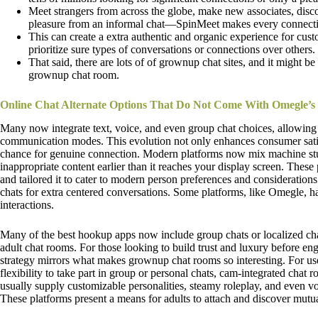
Meet strangers from across the globe, make new associates, disco
pleasure from an informal chat—SpinMeet makes every connecti
This can create a extra authentic and organic experience for cust
prioritize sure types of conversations or connections over others.
That said, there are lots of of grownup chat sites, and it might b
grownup chat room.
Online Chat Alternate Options That Do Not Come With Omegle’s
Many now integrate text, voice, and even group chat choices, allowin
communication modes. This evolution not only enhances consumer satisf
chance for genuine connection. Modern platforms now mix machine stud
inappropriate content earlier than it reaches your display screen. These
and tailored it to cater to modern person preferences and consideration
chats for extra centered conversations. Some platforms, like Omegle, h
interactions.
Many of the best hookup apps now include group chats or localized ch
adult chat rooms. For those looking to build trust and luxury before engag
strategy mirrors what makes grownup chat rooms so interesting. For us
flexibility to take part in group or personal chats, cam-integrated chat
usually supply customizable personalities, steamy roleplay, and even vo
These platforms present a means for adults to attach and discover mutual