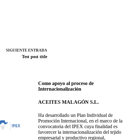
SIGUIENTE
ENTRADA
Test post title
Como apoyo al proceso de
Internacionalización
ACEITES MALAGÓN S.L.
Ha desarrollado un Plan Individual de
Promoción Internacional, en el marco de la
convocatoria del IPEX cuya finalidad es
favorecer la internacionalización del tejido
empresarial y productivo regional,