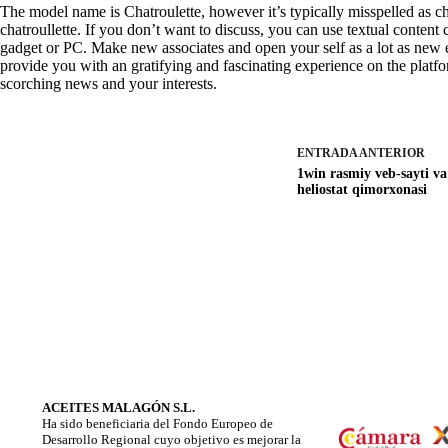
The model name is Chatroulette, however it’s typically misspelled as chat
chatroullette. If you don’t want to discuss, you can use textual content
gadget or PC. Make new associates and open your self as a lot as new
provide you with an gratifying and fascinating experience on the platfo
scorching news and your interests.
ENTRADA
ANTERIOR
1win rasmiy veb-sayti va
heliostat qimorxonasi
ACEITES MALAGÓN S.L.
Ha sido beneficiaria del Fondo Europeo de
Desarrollo Regional cuyo objetivo es mejorar la