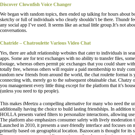
Discover Clownfish Voice Changer
We began with random topics, then ended up talking for hours about bo
sketchy or full of individuals who clearly shouldn’t be there. Thundr fee
any social app I’ve used. It seems like an actual little group.It’s not ab
conversations.
Chatride – Chatroulette Various Video Chat
Yes, there are adult relationship websites that cater to individuals in se
apps. Some are for text exchanges with no ability to transfer files, some
footage, whereas others permit pic exchanges that you could share with
totally free, whereas others will require a paid membership to truly co
random new friends from around the world, the chat roulette format is 
connecting with, merely go to the subsequent obtainable chat. Chatzy o
you management every little thing except for the platform that it’s housed
(unless you need to tip people).
This makes iMeetzu a compelling alternative for many who need the un
additionally having the choice to build lasting friendships. In addition to
HOLLA presents varied filters to personalize interactions, allowing user
The platform also emphasizes consumer safety with lively moderation to
Launched in 2010, it presents a user-friendly interface and focuses on
primarily based on geographical location. Bazoocam is thought for its si