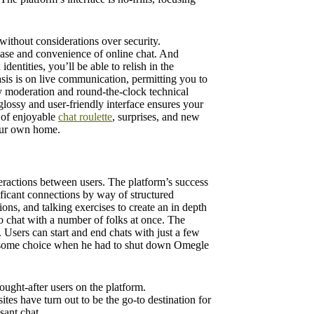
without considerations over security.
ease and convenience of online chat. And
dentities, you’ll be able to relish in the
sis is on live communication, permitting you to
ly moderation and round-the-clock technical
glossy and user-friendly interface ensures your
d of enjoyable
chat roulette
, surprises, and new
your own home.
teractions between users. The platform’s success
ificant connections by way of structured
ions, and talking exercises to create an in depth
 chat with a number of folks at once. The
Users can start and end chats with just a few
blesome choice when he had to shut down Omegle
ought-after users on the platform.
tes have turn out to be the go-to destination for
sant chat.