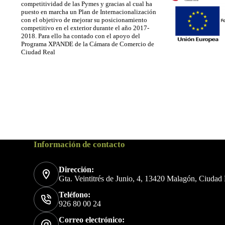
competitividad de las Pymes y gracias al cual ha
puesto en marcha un Plan de Internacionalización
con el objetivo de mejorar su posicionamiento
competitivo en el exterior durante el año 2017-
2018. Para ello ha contado con el apoyo del
Programa XPANDE de la Cámara de Comercio de
Ciudad Real
Información de contacto
Dirección:
Gta. Veintitrés de Junio, 4, 13420 Malagón, Ciudad
Teléfono:
926 80 00 24
Correo electrónico: