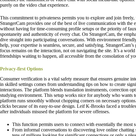
purely on the video chat experience.
This commitment to privateness permits you to explore and join freely, 
StrangerCam provides one of the best of live communication with the 
without having for time-consuming profile setups or the priority of faux i
spontaneity and authenticity of every chat. On StrangerCam, the empha
dive straight into participating conversations. With environment friend
help, your expertise is seamless, secure, and satisfying. StrangerCam’s 
focus remains on the interaction, not on navigating the site. It’s a worl
friendships waiting to happen, all accessible from the consolation of 
Privacy-first Options
Consumer verification is a vital safety measure that ensures genuine in
in skilled settings comes from understanding tips on how to create sign
interactions. The platform blends translation instruments, correction opt
studying environment. This setup works nice for anybody who wants to
platform runs smoothly without chopping corners on necessary options. 
clicks because of its easy-to-use design. Leif K-Brooks faced a trou
after individuals misused the platform for severe offenses.
This function permits users to connect with essentially the most s
From informal conversations to discovering love online chatting si
tens of millions looking for significant connections or only a plea