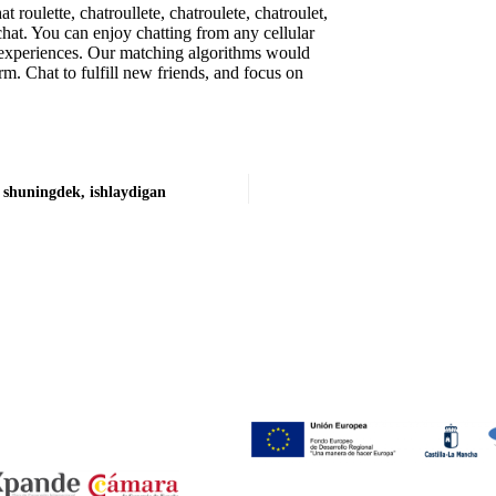
 roulette, chatroullete, chatroulete, chatroulet,
 chat. You can enjoy chatting from any cellular
 experiences. Our matching algorithms would
rm. Chat to fulfill new friends, and focus on
 shuningdek, ishlaydigan