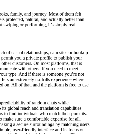
oks, family, and journey. Most of them felt
ls protected, natural, and actually better than
out swiping or performing, it’s simply real
arch of casual relationships, cam sites or hookup
 permit you a private profile to publish your
 other customers. On most platforms, that is
mmunicate with others. If you need to meet
your type. And if there is someone you’re not
ffers an extremely no-frills experience where
 on. All of that, and the platform is free to use
predictability of random chats while
 its global reach and translation capabilities,
s to find individuals who match their pursuits.
 make sure a comfortable expertise for all.
 making a secure surroundings by matching users
mple, user-friendly interface and its focus on