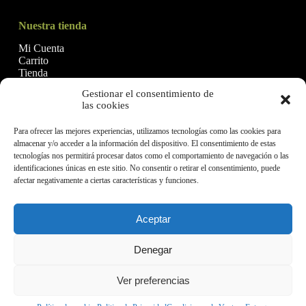
Nuestra tienda
Mi Cuenta
Carrito
Tienda
Gestionar el consentimiento de
las cookies
Financiado por la Unión Europea - NextGenerationEU
Para ofrecer las mejores experiencias, utilizamos tecnologías como las cookies para
almacenar y/o acceder a la información del dispositivo. El consentimiento de estas
tecnologías nos permitirá procesar datos como el comportamiento de navegación o las
identificaciones únicas en este sitio. No consentir o retirar el consentimiento, puede
afectar negativamente a ciertas características y funciones.
Aceptar
Denegar
Aceites Malagón, SL © 2026
Ver preferencias
Politica de Privacidad
Términos y condiciones
Política de cookies (UE)
Política de calidad