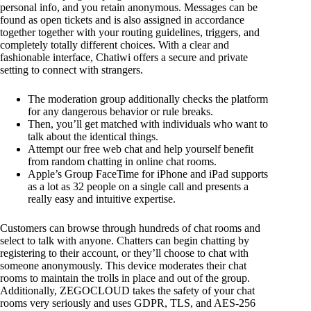
personal info, and you retain anonymous. Messages can be
found as open tickets and is also assigned in accordance
together together with your routing guidelines, triggers, and
completely totally different choices. With a clear and
fashionable interface, Chatiwi offers a secure and private
setting to connect with strangers.
The moderation group additionally checks the platform
for any dangerous behavior or rule breaks.
Then, you’ll get matched with individuals who want to
talk about the identical things.
Attempt our free web chat and help yourself benefit
from random chatting in online chat rooms.
Apple’s Group FaceTime for iPhone and iPad supports
as a lot as 32 people on a single call and presents a
really easy and intuitive expertise.
Customers can browse through hundreds of chat rooms and
select to talk with anyone. Chatters can begin chatting by
registering to their account, or they’ll choose to chat with
someone anonymously. This device moderates their chat
rooms to maintain the trolls in place and out of the group.
Additionally, ZEGOCLOUD takes the safety of your chat
rooms very seriously and uses GDPR, TLS, and AES-256