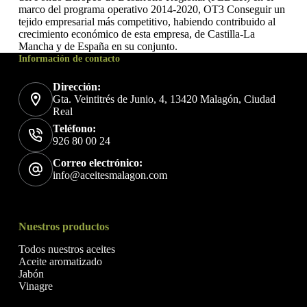
marco del programa operativo 2014-2020, OT3 Conseguir un
tejido empresarial más competitivo, habiendo contribuido al
crecimiento económico de esta empresa, de Castilla-La
Mancha y de España en su conjunto.
Información de contacto
Dirección:
Gta. Veintitrés de Junio, 4, 13420 Malagón, Ciudad
Real
Teléfono:
926 80 00 24
Correo electrónico:
info@aceitesmalagon.com
Nuestros productos
Todos nuestros aceites
Aceite aromatizado
Jabón
Vinagre