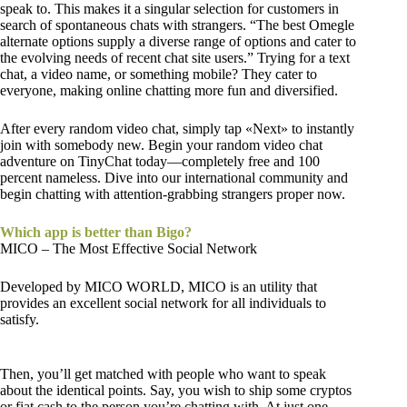
speak to. This makes it a singular selection for customers in
search of spontaneous chats with strangers. “The best Omegle
alternate options supply a diverse range of options and cater to
the evolving needs of recent chat site users.” Trying for a text
chat, a video name, or something mobile? They cater to
everyone, making online chatting more fun and diversified.
After every random video chat, simply tap «Next» to instantly
join with somebody new. Begin your random video chat
adventure on TinyChat today—completely free and 100
percent nameless. Dive into our international community and
begin chatting with attention-grabbing strangers proper now.
Which app is better than Bigo?
MICO – The Most Effective Social Network
Developed by MICO WORLD, MICO is an utility that
provides an excellent social network for all individuals to
satisfy.
Then, you’ll get matched with people who want to speak
about the identical points. Say, you wish to ship some cryptos
or fiat cash to the person you’re chatting with. At just one