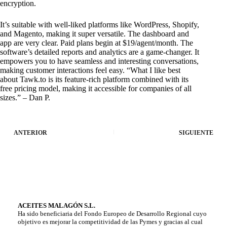
encryption.
It’s suitable with well-liked platforms like WordPress, Shopify,
and Magento, making it super versatile. The dashboard and
app are very clear. Paid plans begin at $19/agent/month. The
software’s detailed reports and analytics are a game-changer. It
empowers you to have seamless and interesting conversations,
making customer interactions feel easy. “What I like best
about Tawk.to is its feature-rich platform combined with its
free pricing model, making it accessible for companies of all
sizes.” – Dan P.
ANTERIOR
SIGUIENTE
ACEITES MALAGÓN S.L.
Ha sido beneficiaria del Fondo Europeo de Desarrollo Regional cuyo
objetivo es mejorar la competitividad de las Pymes y gracias al cual