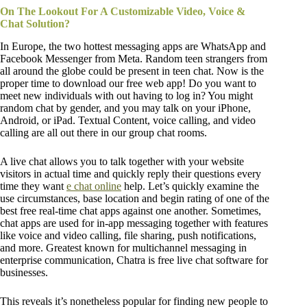
On The Lookout For A Customizable Video, Voice &
Chat Solution?
In Europe, the two hottest messaging apps are WhatsApp and
Facebook Messenger from Meta. Random teen strangers from
all around the globe could be present in teen chat. Now is the
proper time to download our free web app! Do you want to
meet new individuals with out having to log in? You might
random chat by gender, and you may talk on your iPhone,
Android, or iPad. Textual Content, voice calling, and video
calling are all out there in our group chat rooms.
A live chat allows you to talk together with your website
visitors in actual time and quickly reply their questions every
time they want
e chat online
help. Let’s quickly examine the
use circumstances, base location and begin rating of one of the
best free real-time chat apps against one another. Sometimes,
chat apps are used for in-app messaging together with features
like voice and video calling, file sharing, push notifications,
and more. Greatest known for multichannel messaging in
enterprise communication, Chatra is free live chat software for
businesses.
This reveals it’s nonetheless popular for finding new people to