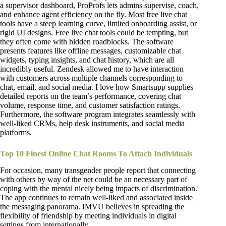
a supervisor dashboard, ProProfs lets admins supervise, coach,
and enhance agent efficiency on the fly. Most free live chat
tools have a steep learning curve, limited onboarding assist, or
rigid UI designs. Free live chat tools could be tempting, but
they often come with hidden roadblocks. The software
presents features like offline messages, customizable chat
widgets, typing insights, and chat history, which are all
incredibly useful. Zendesk allowed me to have interaction
with customers across multiple channels corresponding to
chat, email, and social media. I love how Smartsupp supplies
detailed reports on the team’s performance, covering chat
volume, response time, and customer satisfaction ratings.
Furthermore, the software program integrates seamlessly with
well-liked CRMs, help desk instruments, and social media
platforms.
Top 10 Finest Online Chat Rooms To Attach Individuals
For occasion, many transgender people report that connecting
with others by way of the net could be an necessary part of
coping with the mental nicely being impacts of discrimination.
The app continues to remain well-liked and associated inside
the messaging panorama. IMVU believes in spreading the
flexibility of friendship by meeting individuals in digital
settings from internationally.