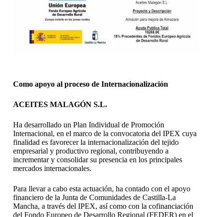
Como apoyo al proceso de Internacionalización
ACEITES MALAGÓN S.L.
Ha desarrollado un Plan Individual de Promoción
Internacional, en el marco de la convocatoria del IPEX cuya
finalidad es favorecer la internacionalización del tejido
empresarial y productivo regional, contribuyendo a
incrementar y consolidar su presencia en los principales
mercados internacionales.
Para llevar a cabo esta actuación, ha contado con el apoyo
financiero de la Junta de Comunidades de Castilla-La
Mancha, a través del IPEX, así como con la cofinanciación
del Fondo Europeo de Desarrollo Regional (FEDER) en el