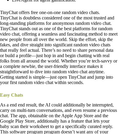
TinyChat offers free one-on-one random video chats.
TinyChat is doubtless considered one of the most trusted and
long-standing platforms for anonymous random video chat.
TinyChat stands out as one of the best platforms for random
video chat, offering a seamless and fascinating method to meet
new people from all over the world. Skip the effort, skip the
fakes, and dive straight into significant random video chats
that really feel actual. There’s no need to share personal data
or build a profile—just hop in and begin chatting with real
folks from all around the world. Whether you’re tech-savvy or
a complete newbie, the user-friendly interface makes it
straightforward to dive into random video chat anytime.
Getting started is simple—just open TinyChat and jump into
your first random video chat within seconds.
Easy Chats
As a end end result, the AI could additionally be interrupted,
carry on multi-turn conversations, and even resume a previous
chat. The app, obtainable on the Apple App Store and the
Google Play Store, additionally has a feature that lets your
baby scan their worksheet to get a specifically curated reply.
This software program program doesn’t want any of your