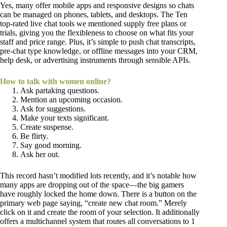
Yes, many offer mobile apps and responsive designs so chats
can be managed on phones, tablets, and desktops. The Ten
top-rated live chat tools we mentioned supply free plans or
trials, giving you the flexibleness to choose on what fits your
staff and price range. Plus, it’s simple to push chat transcripts,
pre-chat type knowledge, or offline messages into your CRM,
help desk, or advertising instruments through sensible APIs.
How to talk with women online?
Ask partaking questions.
Mention an upcoming occasion.
Ask for suggestions.
Make your texts significant.
Create suspense.
Be flirty.
Say good morning.
Ask her out.
This record hasn’t modified lots recently, and it’s notable how
many apps are dropping out of the space—the big gamers
have roughly locked the home down. There is a button on the
primary web page saying, “create new chat room.” Merely
click on it and create the room of your selection. It additionally
offers a multichannel system that routes all conversations to 1