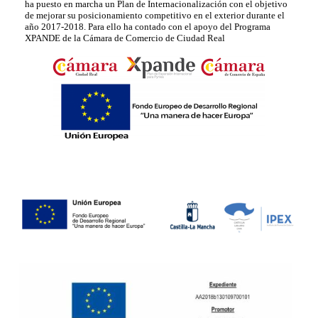
ha puesto en marcha un Plan de Internacionalización con el objetivo
de mejorar su posicionamiento competitivo en el exterior durante el
año 2017-2018. Para ello ha contado con el apoyo del Programa
XPANDE de la Cámara de Comercio de Ciudad Real