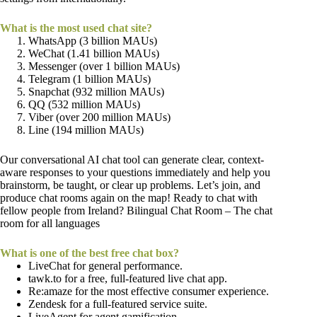
What is the most used chat site?
WhatsApp (3 billion MAUs)
WeChat (1.41 billion MAUs)
Messenger (over 1 billion MAUs)
Telegram (1 billion MAUs)
Snapchat (932 million MAUs)
QQ (532 million MAUs)
Viber (over 200 million MAUs)
Line (194 million MAUs)
Our conversational AI chat tool can generate clear, context-
aware responses to your questions immediately and help you
brainstorm, be taught, or clear up problems. Let’s join, and
produce chat rooms again on the map! Ready to chat with
fellow people from Ireland? Bilingual Chat Room – The chat
room for all languages
What is one of the best free chat box?
LiveChat for general performance.
tawk.to for a free, full-featured live chat app.
Re:amaze for the most effective consumer experience.
Zendesk for a full-featured service suite.
LiveAgent for agent gamification.