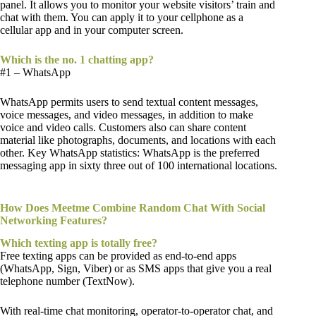
panel. It allows you to monitor your website visitors’ train and
chat with them. You can apply it to your cellphone as a
cellular app and in your computer screen.
Which is the no. 1 chatting app?
#1 – WhatsApp
WhatsApp permits users to send textual content messages,
voice messages, and video messages, in addition to make
voice and video calls. Customers also can share content
material like photographs, documents, and locations with each
other. Key WhatsApp statistics: WhatsApp is the preferred
messaging app in sixty three out of 100 international locations.
How Does Meetme Combine Random Chat With Social
Networking Features?
Which texting app is totally free?
Free texting apps can be provided as end-to-end apps
(WhatsApp, Sign, Viber) or as SMS apps that give you a real
telephone number (TextNow).
With real-time chat monitoring, operator-to-operator chat, and