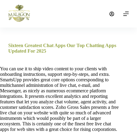
S
a
l
t
a
r
a
l
Sixteen Greatest Chat Apps Our Top Chatting Apps
c
Updated For 2025
o
n
t
You can use it to ship video content to your clients with
e
onboarding instructions, support step-by-steps, and extra.
n
SmartsUpp provides great core options corresponding to
i
multichannel administration of live chat, e-mail, and
d
Messenger, as nicely as numerous ecommerce platform
o
integrations. It presents excellent analytics and reporting
features that let you analyze chat volume, agent activity, and
customer satisfaction scores. Zoho Gross Sales presents a free
live chat on your website with quite so much of advanced
instruments which would possibly be part of a larger
ecosystem. This is certainly one of the finest free live chat
apps for web sites with a great choice for rising corporations.