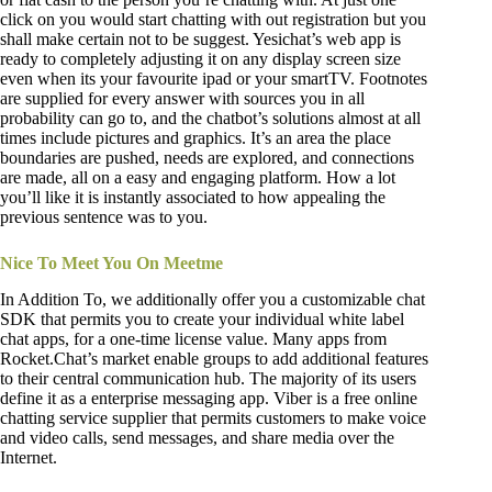
click on you would start chatting with out registration but you
shall make certain not to be suggest. Yesichat’s web app is
ready to completely adjusting it on any display screen size
even when its your favourite ipad or your smartTV. Footnotes
are supplied for every answer with sources you in all
probability can go to, and the chatbot’s solutions almost at all
times include pictures and graphics. It’s an area the place
boundaries are pushed, needs are explored, and connections
are made, all on a easy and engaging platform. How a lot
you’ll like it is instantly associated to how appealing the
previous sentence was to you.
Nice To Meet You On Meetme
In Addition To, we additionally offer you a customizable chat
SDK that permits you to create your individual white label
chat apps, for a one-time license value. Many apps from
Rocket.Chat’s market enable groups to add additional features
to their central communication hub. The majority of its users
define it as a enterprise messaging app. Viber is a free online
chatting service supplier that permits customers to make voice
and video calls, send messages, and share media over the
Internet.