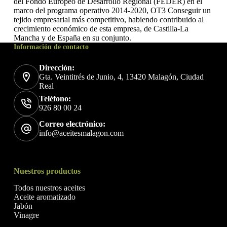
del Fondo Europeo de Desarrollo Regional (FEDER) en el
marco del programa operativo 2014-2020, OT3 Conseguir un
tejido empresarial más competitivo, habiendo contribuido al
crecimiento económico de esta empresa, de Castilla-La
Mancha y de España en su conjunto.
Información de contacto
Dirección:
Gta. Veintitrés de Junio, 4, 13420 Malagón, Ciudad
Real
Teléfono:
926 80 00 24
Correo electrónico:
info@aceitesmalagon.com
Nuestros productos
Todos nuestros aceites
Aceite aromatizado
Jabón
Vinagre