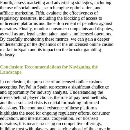
Fourth, assess marketing and advertising strategies, including
the use of social media, search engine optimization, and
affiliate marketing. Fifth, evaluate the effectiveness of
regulatory measures, including the blocking of access to
unlicensed platforms and the enforcement of penalties against
operators. Finally, monitor consumer complaints and disputes,
as well as any legal action taken against unlicensed operators.
By carefully monitoring these metrics, we can gain a deeper
understanding of the dynamics of the unlicensed online casino
market in Spain and its impact on the broader gambling
industry.
Conclusion: Recommendations for Navigating the
Landscape
In conclusion, the presence of unlicensed online casinos
accepting PayPal in Spain represents a significant challenge
and opportunity for industry analysts. Understanding the
drivers behind player choice, the role of payment methods,
and the associated risks is crucial for making informed
decisions. The continued existence of these platforms
highlights the need for ongoing regulatory efforts, consumer
education, and international cooperation. For licensed
operators, this means focusing on competitive offerings,
building trust with players, and staying ahead of the curve in