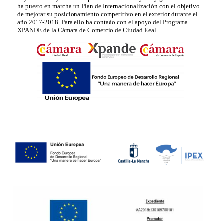
ha puesto en marcha un Plan de Internacionalización con el objetivo
de mejorar su posicionamiento competitivo en el exterior durante el
año 2017-2018. Para ello ha contado con el apoyo del Programa
XPANDE de la Cámara de Comercio de Ciudad Real