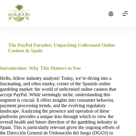
S
a
l
t
a
r
a
l
The PayPal Paradox: Unpacking Unlicensed Online
c
Casinos in Spain
o
n
t
Introduction: Why This Matters to You
e
n
Hello, fellow industry analysts! Today, we’re diving into a
i
fascinating, and often murky, corner of the Spanish online
d
gambling market: the world of unlicensed online casinos that
o
accept PayPal. While seemingly niche, understanding this
segment is crucial. It offers insights into consumer behavior,
payment processing trends, and the evolving regulatory
landscape. Analyzing the presence and operation of these
platforms provides a unique lens through which to view the
overall health and future direction of the gambling industry in
Spain. This is particularly relevant given the ongoing efforts of
the Dirección General de Ordenación del Juego (DGOJ) to