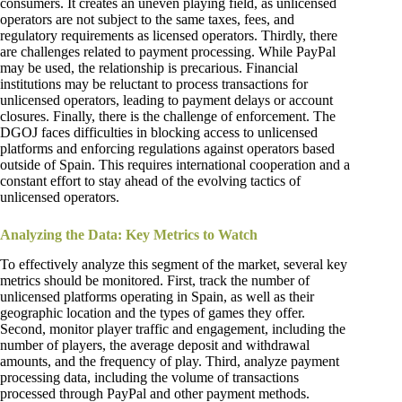
consumers. It creates an uneven playing field, as unlicensed
operators are not subject to the same taxes, fees, and
regulatory requirements as licensed operators. Thirdly, there
are challenges related to payment processing. While PayPal
may be used, the relationship is precarious. Financial
institutions may be reluctant to process transactions for
unlicensed operators, leading to payment delays or account
closures. Finally, there is the challenge of enforcement. The
DGOJ faces difficulties in blocking access to unlicensed
platforms and enforcing regulations against operators based
outside of Spain. This requires international cooperation and a
constant effort to stay ahead of the evolving tactics of
unlicensed operators.
Analyzing the Data: Key Metrics to Watch
To effectively analyze this segment of the market, several key
metrics should be monitored. First, track the number of
unlicensed platforms operating in Spain, as well as their
geographic location and the types of games they offer.
Second, monitor player traffic and engagement, including the
number of players, the average deposit and withdrawal
amounts, and the frequency of play. Third, analyze payment
processing data, including the volume of transactions
processed through PayPal and other payment methods.