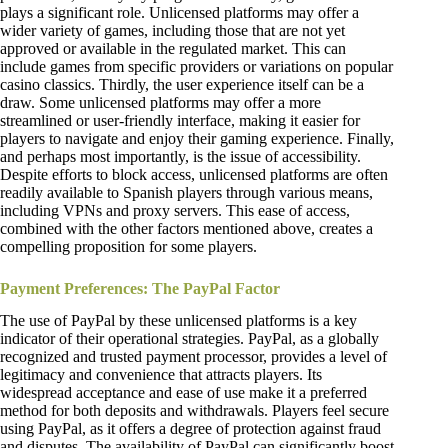
plays a significant role. Unlicensed platforms may offer a
wider variety of games, including those that are not yet
approved or available in the regulated market. This can
include games from specific providers or variations on popular
casino classics. Thirdly, the user experience itself can be a
draw. Some unlicensed platforms may offer a more
streamlined or user-friendly interface, making it easier for
players to navigate and enjoy their gaming experience. Finally,
and perhaps most importantly, is the issue of accessibility.
Despite efforts to block access, unlicensed platforms are often
readily available to Spanish players through various means,
including VPNs and proxy servers. This ease of access,
combined with the other factors mentioned above, creates a
compelling proposition for some players.
Payment Preferences: The PayPal Factor
The use of PayPal by these unlicensed platforms is a key
indicator of their operational strategies. PayPal, as a globally
recognized and trusted payment processor, provides a level of
legitimacy and convenience that attracts players. Its
widespread acceptance and ease of use make it a preferred
method for both deposits and withdrawals. Players feel secure
using PayPal, as it offers a degree of protection against fraud
and disputes. The availability of PayPal can significantly boost