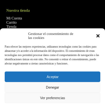
Nuestra tienda
Mi Cuenta
Carrito
Tienda
Gestionar el consentimiento de
las cookies
Financiado por la Unión Europea - NextGenerationEU
Para ofrecer las mejores experiencias, utilizamos tecnologías como las cookies para
almacenar y/o acceder a la información del dispositivo. El consentimiento de estas
tecnologías nos permitirá procesar datos como el comportamiento de navegación o las
identificaciones únicas en este sitio. No consentir o retirar el consentimiento, puede
afectar negativamente a ciertas características y funciones.
Aceptar
Denegar
Aceites Malagón, SL © 2026
Ver preferencias
Politica de Privacidad
Términos y condiciones
Política de cookies (UE)
Política de calidad