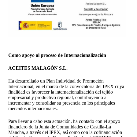
Como apoyo al proceso de Internacionalización
ACEITES MALAGÓN S.L.
Ha desarrollado un Plan Individual de Promoción
Internacional, en el marco de la convocatoria del IPEX cuya
finalidad es favorecer la internacionalización del tejido
empresarial y productivo regional, contribuyendo a
incrementar y consolidar su presencia en los principales
mercados internacionales.
Para llevar a cabo esta actuación, ha contado con el apoyo
financiero de la Junta de Comunidades de Castilla-La
Mancha, a través del IPEX, así como con la cofinanciación