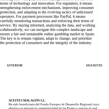
terms of technology and innovation. For regulators, it means
strengthening enforcement mechanisms, improving consumer
protection, and adapting to the evolving tactics of unlicensed
operators. For payment processors like PayPal, it means
carefully monitoring transactions and enforcing their terms of
service. By staying informed, analyzing the data, and working
collaboratively, we can navigate this complex landscape and
ensure a fair and sustainable online gambling market in Spain.
The key is to remain vigilant, adapt to change, and prioritize
the protection of consumers and the integrity of the industry.
ANTERIOR
SIGUIENTE
ACEITES MALAGÓN S.L.
Ha sido beneficiaria del Fondo Europeo de Desarrollo Regional cuyo
objetivo es mejorar la competitividad de las Pymes y gracias al cual