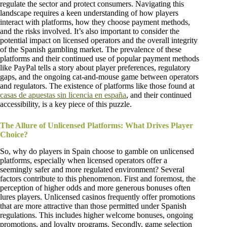
regulate the sector and protect consumers. Navigating this
landscape requires a keen understanding of how players
interact with platforms, how they choose payment methods,
and the risks involved. It’s also important to consider the
potential impact on licensed operators and the overall integrity
of the Spanish gambling market. The prevalence of these
platforms and their continued use of popular payment methods
like PayPal tells a story about player preferences, regulatory
gaps, and the ongoing cat-and-mouse game between operators
and regulators. The existence of platforms like those found at
casas de apuestas sin licencia en españa
, and their continued
accessibility, is a key piece of this puzzle.
The Allure of Unlicensed Platforms: What Drives Player
Choice?
So, why do players in Spain choose to gamble on unlicensed
platforms, especially when licensed operators offer a
seemingly safer and more regulated environment? Several
factors contribute to this phenomenon. First and foremost, the
perception of higher odds and more generous bonuses often
lures players. Unlicensed casinos frequently offer promotions
that are more attractive than those permitted under Spanish
regulations. This includes higher welcome bonuses, ongoing
promotions, and loyalty programs. Secondly, game selection