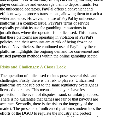
player confidence and encourage them to deposit funds. For
the unlicensed operators, PayPal offers a convenient and
efficient way to process transactions, allowing them to reach a
wider audience. However, the use of PayPal by unlicensed
platforms is a complex issue. PayPal’s terms of service
typically prohibit its use for gambling transactions in
jurisdictions where the operator is not licensed. This means
that these platforms are operating in violation of PayPal’s
policies, and their accounts are at risk of being frozen or
closed. Nevertheless, the continued use of PayPal by these
platforms highlights the ongoing demand for convenient and
trusted payment methods within the online gambling sector.
Risks and Challenges: A Closer Look
The operation of unlicensed casinos poses several risks and
challenges. Firstly, there is the risk to players. Unlicensed
platforms are not subject to the same regulatory oversight as
licensed operators. This means that players have less
protection in the event of disputes, fraud, or unfair practices.
There is no guarantee that games are fair or that payouts are
accurate. Secondly, there is the risk to the integrity of the
market. The presence of unlicensed platforms undermines the
efforts of the DGOJ to regulate the industry and protect