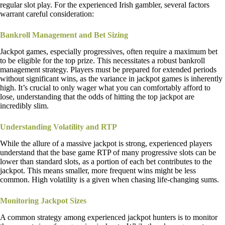
regular slot play. For the experienced Irish gambler, several factors
warrant careful consideration:
Bankroll Management and Bet Sizing
Jackpot games, especially progressives, often require a maximum bet
to be eligible for the top prize. This necessitates a robust bankroll
management strategy. Players must be prepared for extended periods
without significant wins, as the variance in jackpot games is inherently
high. It’s crucial to only wager what you can comfortably afford to
lose, understanding that the odds of hitting the top jackpot are
incredibly slim.
Understanding Volatility and RTP
While the allure of a massive jackpot is strong, experienced players
understand that the base game RTP of many progressive slots can be
lower than standard slots, as a portion of each bet contributes to the
jackpot. This means smaller, more frequent wins might be less
common. High volatility is a given when chasing life-changing sums.
Monitoring Jackpot Sizes
A common strategy among experienced jackpot hunters is to monitor