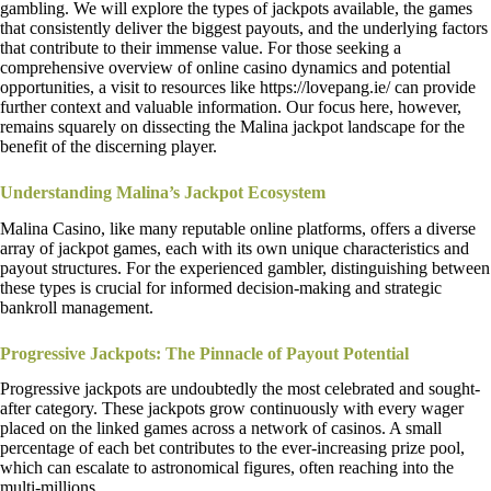
gambling. We will explore the types of jackpots available, the games
that consistently deliver the biggest payouts, and the underlying factors
that contribute to their immense value. For those seeking a
comprehensive overview of online casino dynamics and potential
opportunities, a visit to resources like https://lovepang.ie/ can provide
further context and valuable information. Our focus here, however,
remains squarely on dissecting the Malina jackpot landscape for the
benefit of the discerning player.
Understanding Malina’s Jackpot Ecosystem
Malina Casino, like many reputable online platforms, offers a diverse
array of jackpot games, each with its own unique characteristics and
payout structures. For the experienced gambler, distinguishing between
these types is crucial for informed decision-making and strategic
bankroll management.
Progressive Jackpots: The Pinnacle of Payout Potential
Progressive jackpots are undoubtedly the most celebrated and sought-
after category. These jackpots grow continuously with every wager
placed on the linked games across a network of casinos. A small
percentage of each bet contributes to the ever-increasing prize pool,
which can escalate to astronomical figures, often reaching into the
multi-millions.