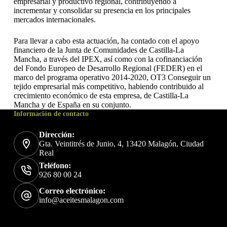
empresarial y productivo regional, contribuyendo a
incrementar y consolidar su presencia en los principales
mercados internacionales.
Para llevar a cabo esta actuación, ha contado con el apoyo
financiero de la Junta de Comunidades de Castilla-La
Mancha, a través del IPEX, así como con la cofinanciación
del Fondo Europeo de Desarrollo Regional (FEDER) en el
marco del programa operativo 2014-2020, OT3 Conseguir un
tejido empresarial más competitivo, habiendo contribuido al
crecimiento económico de esta empresa, de Castilla-La
Mancha y de España en su conjunto.
Información de contacto
Dirección:
Gta. Veintitrés de Junio, 4, 13420 Malagón, Ciudad
Real
Teléfono:
926 80 00 24
Correo electrónico:
info@aceitesmalagon.com