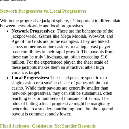
Network Progressives vs. Local Progressives
Within the progressive jackpot sphere, it’s important to differentiate
between network-wide and local progressives.
Network Progressives:
These are the behemoths of the
jackpot world. Games like Mega Moolah, WowPot, and
Age of the Gods are prime examples. They are linked
across numerous online casinos, meaning a vast player
base contributes to their rapid growth. The payouts from
these can be truly life-changing, often exceeding €10
million. For the experienced player, the sheer scale of
these jackpots makes them an attractive, albeit high-
variance, target.
Local Progressives:
These jackpots are specific to a
single casino or a smaller cluster of games within that
casino. While their payouts are generally smaller than
network progressives, they can still be substantial, often
reaching tens or hundreds of thousands of Euros. The
odds of hitting a local progressive might be marginally
better due to a smaller contributing pool, but the top-end
payout is commensurately lower.
Fixed Jackpots: Consistent, Yet Smaller Rewards