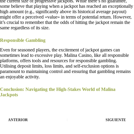
the current size of progressive jackpots. While there’s no guarantee,
some believe that playing when a jackpot has reached an exceptionally
high amount (e.g., significantly above its historical average payout)
might offer a perceived «value» in terms of potential return. However,
it’s crucial to remember that the odds of hitting the jackpot remain the
same regardless of its size.
Responsible Gambling
Even for seasoned players, the excitement of jackpot games can
sometimes lead to excessive play. Malina Casino, like all responsible
platforms, offers tools and resources for responsible gambling.
Utilising deposit limits, loss limits, and self-exclusion options is
paramount to maintaining control and ensuring that gambling remains
an enjoyable activity.
Conclusion: Navigating the High-Stakes World of Malina
Jackpots
ANTERIOR
SIGUIENTE