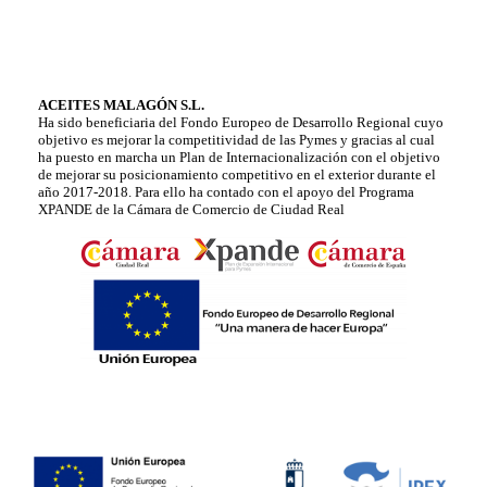
ACEITES MALAGÓN S.L.
Ha sido beneficiaria del Fondo Europeo de Desarrollo Regional cuyo
objetivo es mejorar la competitividad de las Pymes y gracias al cual
ha puesto en marcha un Plan de Internacionalización con el objetivo
de mejorar su posicionamiento competitivo en el exterior durante el
año 2017-2018. Para ello ha contado con el apoyo del Programa
XPANDE de la Cámara de Comercio de Ciudad Real