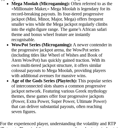
Mega Moolah (Microgaming):
Often referred to as the
«Millionaire Maker,» Mega Moolah is legendary for its
record-breaking payouts. Its four-tiered progressive
jackpot (Mini, Minor, Major, Mega) offers frequent
smaller wins while the Mega jackpot regularly climbs
into the eight-figure range. The game’s African safari
theme and bonus wheel feature are instantly
recognisable.
WowPot Series (Microgaming):
A newer contender in
the progressive jackpot arena, the WowPot series
(including titles like Wheel of Wishes and Book of
Atem WowPot) has quickly gained traction. With its
own multi-tiered jackpot structure, it offers similar
colossal payouts to Mega Moolah, providing players
with additional avenues for massive wins.
Age of the Gods Series (Playtech):
This popular series
of interconnected slots shares a common progressive
jackpot network. Featuring various Greek mythology
themes, these games offer four progressive jackpots
(Power, Extra Power, Super Power, Ultimate Power)
that can deliver substantial payouts, often reaching
seven figures.
For the experienced player, understanding the volatility and RTP