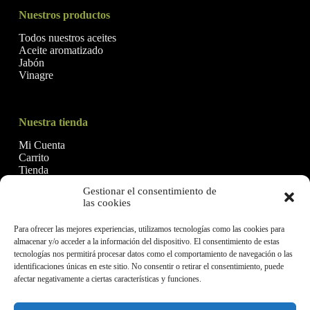
Nuestros productos
Todos nuestros aceites
Aceite aromatizado
Jabón
Vinagre
Nuestra tienda
Mi Cuenta
Carrito
Tienda
Gestionar el consentimiento de
las cookies
Financiado por la Unión Europea - NextGenerationEU
Para ofrecer las mejores experiencias, utilizamos tecnologías como las cookies para
almacenar y/o acceder a la información del dispositivo. El consentimiento de estas
tecnologías nos permitirá procesar datos como el comportamiento de navegación o las
identificaciones únicas en este sitio. No consentir o retirar el consentimiento, puede
afectar negativamente a ciertas características y funciones.