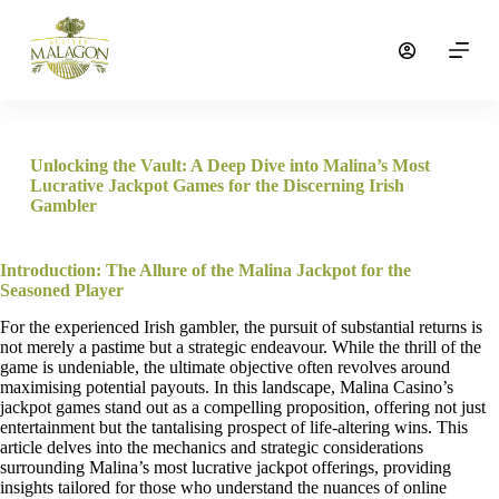
S
a
l
t
a
r
a
l
Unlocking the Vault: A Deep Dive into Malina’s Most
c
Lucrative Jackpot Games for the Discerning Irish
o
Gambler
n
t
e
Introduction: The Allure of the Malina Jackpot for the
n
Seasoned Player
i
d
For the experienced Irish gambler, the pursuit of substantial returns is
o
not merely a pastime but a strategic endeavour. While the thrill of the
game is undeniable, the ultimate objective often revolves around
maximising potential payouts. In this landscape, Malina Casino’s
jackpot games stand out as a compelling proposition, offering not just
entertainment but the tantalising prospect of life-altering wins. This
article delves into the mechanics and strategic considerations
surrounding Malina’s most lucrative jackpot offerings, providing
insights tailored for those who understand the nuances of online