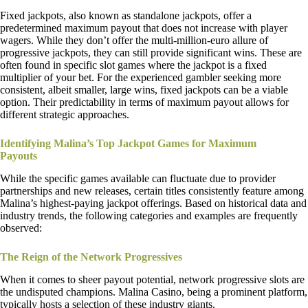
Fixed jackpots, also known as standalone jackpots, offer a
predetermined maximum payout that does not increase with player
wagers. While they don’t offer the multi-million-euro allure of
progressive jackpots, they can still provide significant wins. These are
often found in specific slot games where the jackpot is a fixed
multiplier of your bet. For the experienced gambler seeking more
consistent, albeit smaller, large wins, fixed jackpots can be a viable
option. Their predictability in terms of maximum payout allows for
different strategic approaches.
Identifying Malina’s Top Jackpot Games for Maximum
Payouts
While the specific games available can fluctuate due to provider
partnerships and new releases, certain titles consistently feature among
Malina’s highest-paying jackpot offerings. Based on historical data and
industry trends, the following categories and examples are frequently
observed:
The Reign of the Network Progressives
When it comes to sheer payout potential, network progressive slots are
the undisputed champions. Malina Casino, being a prominent platform,
typically hosts a selection of these industry giants.