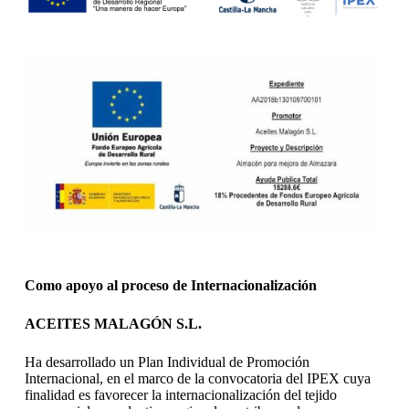
Como apoyo al proceso de Internacionalización
ACEITES MALAGÓN S.L.
Ha desarrollado un Plan Individual de Promoción
Internacional, en el marco de la convocatoria del IPEX cuya
finalidad es favorecer la internacionalización del tejido