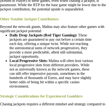
(Return to Player) of these games, even when chasing a jackpot, is
paramount. While the RTP for the base game might be lower due to the
jackpot contribution, the potential upside is unparalleled.
Other Notable Jackpot Contributors
Beyond the network giants, Malina may also feature other games with
significant jackpot potential:
Daily Drop Jackpots (Red Tiger Gaming):
These
jackpots are guaranteed to pay out before a certain time
each day, offering a unique twist. While not reaching
the astronomical sums of network progressives, they
provide a more predictable, albeit still substantial,
jackpot opportunity.
Local Progressive Slots:
Malina will often host various
local progressive slots from different providers. While
not as universally known as the network games, these
can still offer impressive payouts, sometimes in the
hundreds of thousands of Euros, and may have slightly
better odds of being hit within a specific casino
environment.
Strategic Considerations for Experienced Gamblers
Chasing jackpots requires a different mindset and strategy compared to