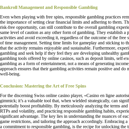
Bankroll Management and Responsible Gambling
Even when playing with free spins, responsible gambling practices re
the importance of setting clear financial limits and adhering to them. Th
risk-free opportunity, can still contribute to the overall gambling exper
same level of caution as any other form of gambling. They establish a 
activities and avoid exceeding it, regardless of the outcome of the free
of time management. Setting time limits for gameplay and sticking to 
that the activity remains enjoyable and sustainable. Furthermore, exper
gambling and seek help if they feel they are developing unhealthy gambl
gambling tools offered by online casinos, such as deposit limits, self-e
gambling as a form of entertainment, not a means of generating income,
approach ensures that their gambling activities remain positive and do n
well-being.
Conclusion: Mastering the Art of Free Spins
For the discerning Swiss online casino player, «Casino en ligne autoris
gimmick; it’s a valuable tool that, when wielded strategically, can sig
potentially boost profitability. By meticulously analyzing the terms and
RTPs and volatility, and practicing responsible gambling habits, experie
significant advantage. The key lies in understanding the nuances of eac
game restrictions, and tailoring the approach accordingly. Embracing a
a commitment to responsible gambling, is the recipe for unlocking the t