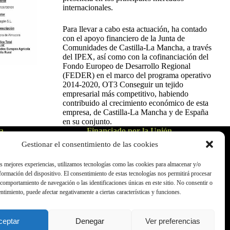
internacionales.
Para llevar a cabo esta actuación, ha contado
con el apoyo financiero de la Junta de
Comunidades de Castilla-La Mancha, a través
del IPEX, así como con la cofinanciación del
Fondo Europeo de Desarrollo Regional
(FEDER) en el marco del programa operativo
2014-2020, OT3 Conseguir un tejido
empresarial más competitivo, habiendo
contribuido al crecimiento económico de esta
empresa, de Castilla-La Mancha y de España
en su conjunto.
a
Financiado por la Unión
Europea - NextGenerationEU
Gestionar el consentimiento de las cookies
as mejores experiencias, utilizamos tecnologías como las cookies para almacenar y/o
nformación del dispositivo. El consentimiento de estas tecnologías nos permitirá procesar
comportamiento de navegación o las identificaciones únicas en este sitio. No consentir o
entimiento, puede afectar negativamente a ciertas características y funciones.
ceptar
Denegar
Ver preferencias