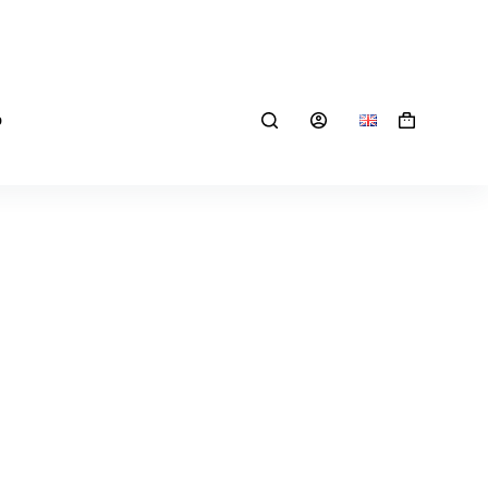
o
Carro
de
compra