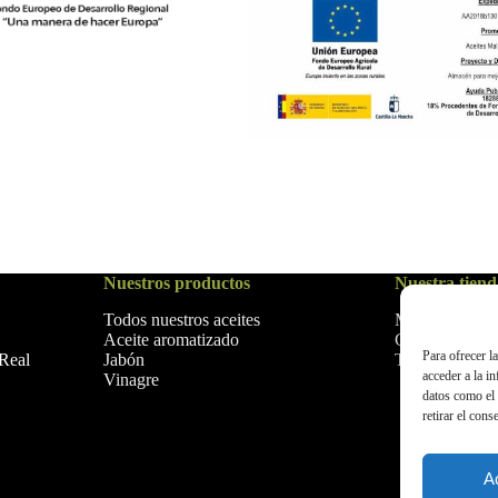
Nuestros productos
Nuestra tiend
Todos nuestros aceites
Mi Cuenta
Aceite aromatizado
Carrito
Para ofrecer l
Jabón
Tienda
 Real
acceder a la i
Vinagre
datos como el 
retirar el cons
A