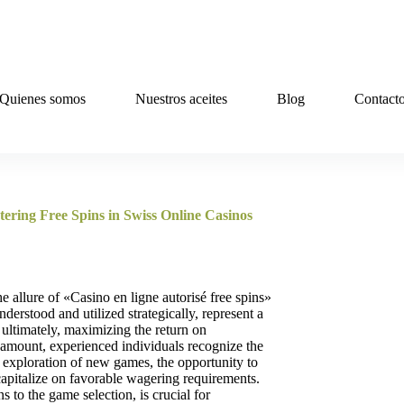
Quienes somos
Nuestros aceites
Blog
Contact
ering Free Spins in Swiss Online Casinos
 allure of «Casino en ligne autorisé free spins»
erstood and utilized strategically, represent a
 ultimately, maximizing the return on
 amount, experienced individuals recognize the
e exploration of new games, the opportunity to
capitalize on favorable wagering requirements.
s to the game selection, is crucial for