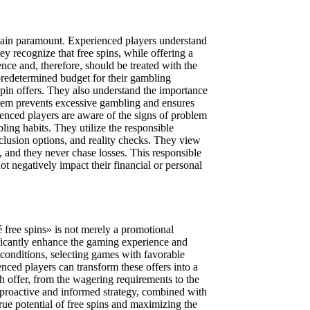
main paramount. Experienced players understand
ey recognize that free spins, while offering a
ience and, therefore, should be treated with the
predetermined budget for their gambling
 spin offers. They also understand the importance
them prevents excessive gambling and ensures
ienced players are aware of the signs of problem
ing habits. They utilize the responsible
xclusion options, and reality checks. They view
 and they never chase losses. This responsible
ot negatively impact their financial or personal
é free spins» is not merely a promotional
nificantly enhance the gaming experience and
 conditions, selecting games with favorable
nced players can transform these offers into a
h offer, from the wagering requirements to the
 proactive and informed strategy, combined with
rue potential of free spins and maximizing the