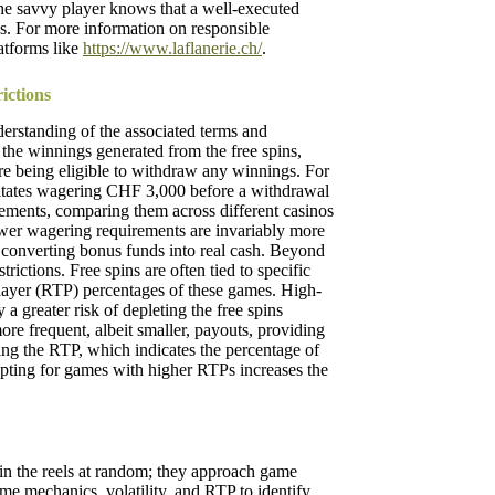
The savvy player knows that a well-executed
ns. For more information on responsible
atforms like
https://www.laflanerie.ch/
.
ictions
nderstanding of the associated terms and
 the winnings generated from the free spins,
e being eligible to withdraw any winnings. For
tates wagering CHF 3,000 before a withdrawal
rements, comparing them across different casinos
Lower wagering requirements are invariably more
of converting bonus funds into real cash. Beyond
ictions. Free spins are often tied to specific
o-player (RTP) percentages of these games. High-
y a greater risk of depleting the free spins
more frequent, albeit smaller, payouts, providing
ing the RTP, which indicates the percentage of
pting for games with higher RTPs increases the
in the reels at random; they approach game
me mechanics, volatility, and RTP to identify