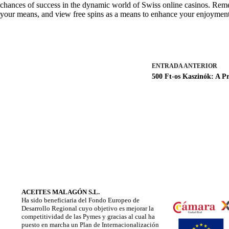
chances of success in the dynamic world of Swiss online casinos. Re
your means, and view free spins as a means to enhance your enjoyment, 
ENTRADA
ANTERIOR
500 Ft-os Kaszinók: A P
ACEITES MALAGÓN S.L.
Ha sido beneficiaria del Fondo Europeo de
Desarrollo Regional cuyo objetivo es mejorar la
competitividad de las Pymes y gracias al cual ha
puesto en marcha un Plan de Internacionalización