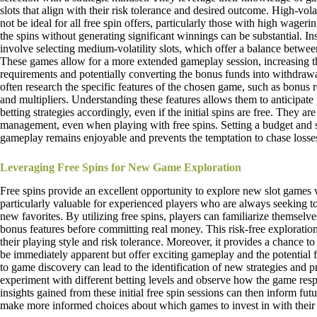
slots that align with their risk tolerance and desired outcome. High-vol
not be ideal for all free spin offers, particularly those with high wager
the spins without generating significant winnings can be substantial. I
involve selecting medium-volatility slots, which offer a balance betwee
These games allow for a more extended gameplay session, increasing t
requirements and potentially converting the bonus funds into withdraw
often research the specific features of the chosen game, such as bonus r
and multipliers. Understanding these features allows them to anticipate 
betting strategies accordingly, even if the initial spins are free. They a
management, even when playing with free spins. Setting a budget and stic
gameplay remains enjoyable and prevents the temptation to chase losse
Leveraging Free Spins for New Game Exploration
Free spins provide an excellent opportunity to explore new slot games w
particularly valuable for experienced players who are always seeking t
new favorites. By utilizing free spins, players can familiarize themsel
bonus features before committing real money. This risk-free exploration 
their playing style and risk tolerance. Moreover, it provides a chance 
be immediately apparent but offer exciting gameplay and the potential f
to game discovery can lead to the identification of new strategies and pr
experiment with different betting levels and observe how the game respo
insights gained from these initial free spin sessions can then inform fu
make more informed choices about which games to invest in with their