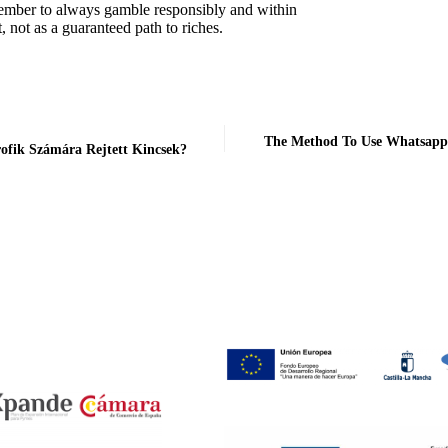
member to always gamble responsibly and within
not as a guaranteed path to riches.
The Method To Use Whatsapp
rofik Számára Rejtett Kincsek?