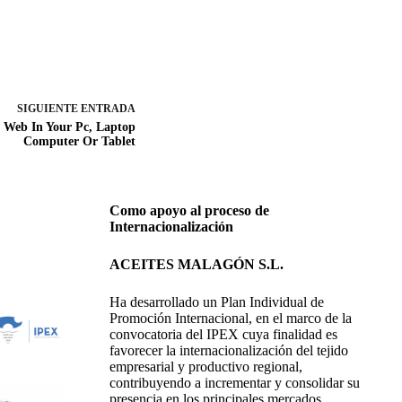
SIGUIENTE
ENTRADA
 Web In Your Pc, Laptop
Computer Or Tablet
Como apoyo al proceso de
Internacionalización
ACEITES MALAGÓN S.L.
Ha desarrollado un Plan Individual de
Promoción Internacional, en el marco de la
convocatoria del IPEX cuya finalidad es
favorecer la internacionalización del tejido
empresarial y productivo regional,
contribuyendo a incrementar y consolidar su
presencia en los principales mercados