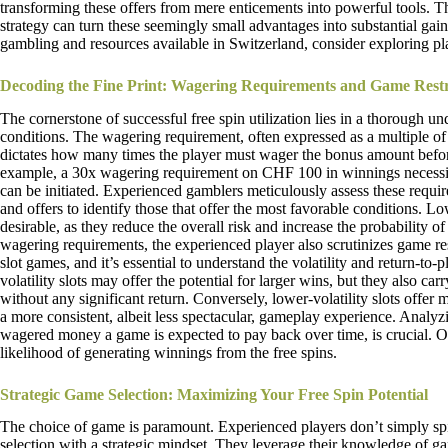
transforming these offers from mere enticements into powerful tools. 
strategy can turn these seemingly small advantages into substantial gai
gambling and resources available in Switzerland, consider exploring pl
Decoding the Fine Print: Wagering Requirements and Game Restr
The cornerstone of successful free spin utilization lies in a thorough u
conditions. The wagering requirement, often expressed as a multiple of
dictates how many times the player must wager the bonus amount befor
example, a 30x wagering requirement on CHF 100 in winnings necessi
can be initiated. Experienced gamblers meticulously assess these requi
and offers to identify those that offer the most favorable conditions. 
desirable, as they reduce the overall risk and increase the probability 
wagering requirements, the experienced player also scrutinizes game restr
slot games, and it’s essential to understand the volatility and return-t
volatility slots may offer the potential for larger wins, but they also carr
without any significant return. Conversely, lower-volatility slots offer 
a more consistent, albeit less spectacular, gameplay experience. Analyz
wagered money a game is expected to pay back over time, is crucial. O
likelihood of generating winnings from the free spins.
Strategic Game Selection: Maximizing Your Free Spin Potential
The choice of game is paramount. Experienced players don’t simply sp
selection with a strategic mindset. They leverage their knowledge of ga