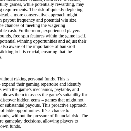
atility games, while potentially rewarding, may
ing requirements. The risk of quickly depleting
nstead, a more conservative approach might
n payout frequency and potential win size.
he chances of meeting the wagering
able cash. Furthermore, experienced players
ounds, free spin features within the game itself,
potential winning opportunities and adjust their
re also aware of the importance of bankroll
king to it is crucial, ensuring that the
s.
ithout risking personal funds. This is
o expand their gaming repertoire and identify
ves with the game’s mechanics, paytable, and
allows them to assess the game’s suitability for
to discover hidden gems – games that might not
or substantial payouts. This proactive approach
ofitable opportunities. It’s a chance to
nds, without the pressure of financial risk. The
ture gameplay decisions, allowing players to
 own funds.