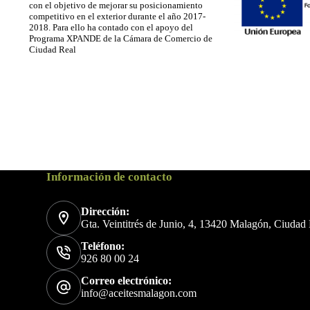
con el objetivo de mejorar su posicionamiento
competitivo en el exterior durante el año 2017-
2018. Para ello ha contado con el apoyo del
Programa XPANDE de la Cámara de Comercio de
Ciudad Real
Información de contacto
Dirección:
Gta. Veintitrés de Junio, 4, 13420 Malagón, Ciudad
Teléfono:
926 80 00 24
Correo electrónico:
info@aceitesmalagon.com