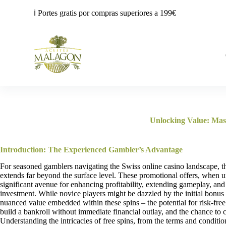
S
ℹ️ Portes gratis por compras superiores a 199€
a
l
t
a
r
a
l
c
o
n
t
e
Unlocking Value: Mast
n
i
d
Introduction: The Experienced Gambler’s Advantage
o
For seasoned gamblers navigating the Swiss online casino landscape, the
extends far beyond the surface level. These promotional offers, when und
significant avenue for enhancing profitability, extending gameplay, and
investment. While novice players might be dazzled by the initial bonus
nuanced value embedded within these spins – the potential for risk-fre
build a bankroll without immediate financial outlay, and the chance to 
Understanding the intricacies of free spins, from the terms and condition